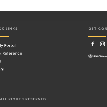
CK LINKS
GET CO
ly Portal
k Reference
!
ni
 ALL RIGHTS RESERVED