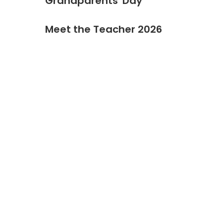
Grandparents' Day
Meet the Teacher 2026