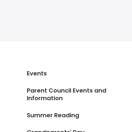
Events
Parent Council Events and
Information
Summer Reading