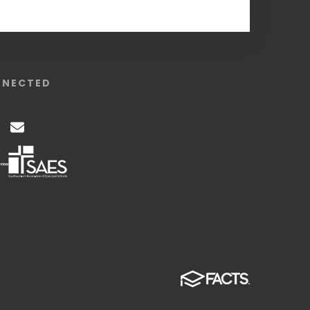
NNECTED