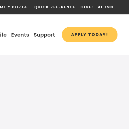
MILY PORTAL
QUICK REFERENCE
GIVE!
ALUMNI
ife
Events
Support
APPLY TODAY!