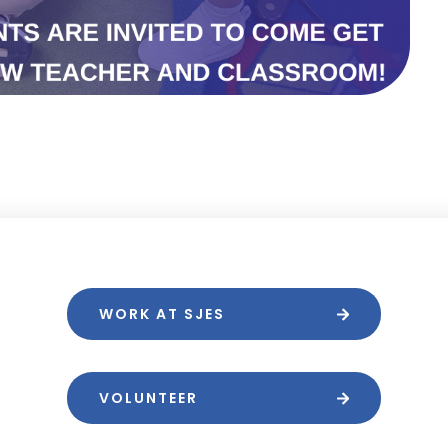
WORK AT SJES
VOLUNTEER