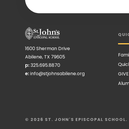
QUI
1600 Sherman Drive
Fami
Abilene, TX 79605
Quic
p:
325.695.8870
e:
info@stjohnsabilene.org
GIVE
Alum
© 2026 ST. JOHN'S EPISCOPAL SCHOOL.