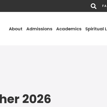
FA
About
Admissions
Academics
Spiritual L
her 2026