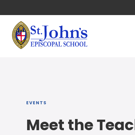
EVENTS
Meet the Teac