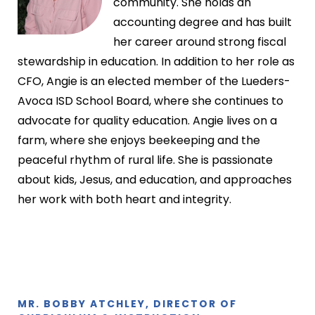
community. She holds an
accounting degree and has built
her career around strong fiscal
stewardship in education. In addition to her role as
CFO, Angie is an elected member of the Lueders-
Avoca ISD School Board, where she continues to
advocate for quality education. Angie lives on a
farm, where she enjoys beekeeping and the
peaceful rhythm of rural life. She is passionate
about kids, Jesus, and education, and approaches
her work with both heart and integrity.
MR. BOBBY ATCHLEY, DIRECTOR OF