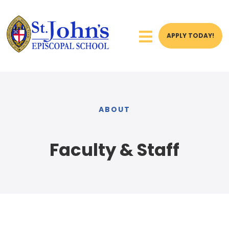
APPLY TODAY!
ABOUT
Faculty & Staff