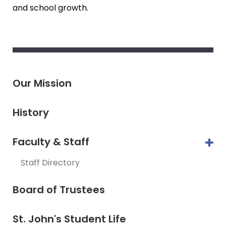
and school growth.
Our Mission
History
Faculty & Staff
Staff Directory
Board of Trustees
St. John's Student Life