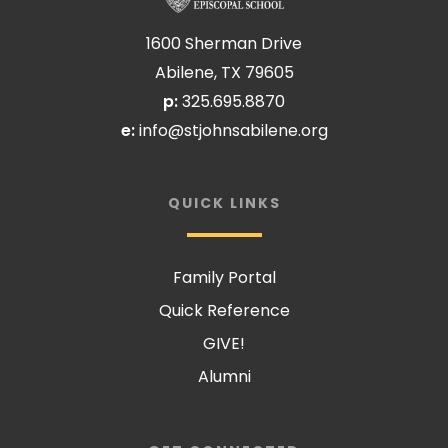
1600 Sherman Drive
Abilene, TX 79605
p:
325.695.8870
e:
info@stjohnsabilene.org
QUICK LINKS
Family Portal
Quick Reference
GIVE!
Alumni