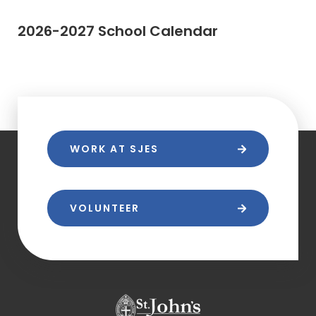
2026-2027 School Calendar
WORK AT SJES
VOLUNTEER