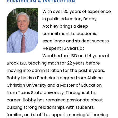
CURRICULUM
& INSTRUCTION
With over 30 years of experience
in public education, Bobby
Atchley brings a deep
commitment to academic
excellence and student success.
He spent 16 years at
Weatherford ISD and 14 years at
Brock ISD, teaching math for 22 years before
moving into administration for the past 8 years.
Bobby holds a Bachelor’s degree from Abilene
Christian University and a Master of Education
from Texas State University. Throughout his
career, Bobby has remained passionate about
building strong relationships with students,
families, and staff to support meaningful learning