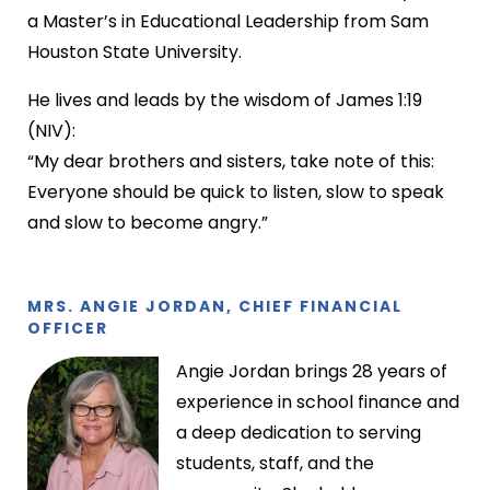
a Master’s in Educational Leadership from Sam
Houston State University.
He lives and leads by the wisdom of James 1:19
(NIV):
“My dear brothers and sisters, take note of this:
Everyone should be quick to listen, slow to speak
and slow to become angry.”
MRS. ANGIE JORDAN, CHIEF FINANCIAL
OFFICER
Angie Jordan brings 28 years of
experience in school finance and
a deep dedication to serving
students, staff, and the