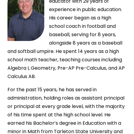
educator with 29 years of
experience in public education.
His career began as a high
school coach in football and
baseball, serving for 8 years,
alongside 8 years as a baseball
and softball umpire. He spent 14 years as a high
school math teacher, teaching courses including
Algebra I, Geometry, Pre-AP Pre-Calculus, and AP
Calculus AB.
For the past 15 years, he has served in
administration, holding roles as assistant principal
or principal at every grade level, with the majority
of his time spent at the high school level. He
earned his Bachelor’s degree in Education with a
minor in Math from Tarleton State University and