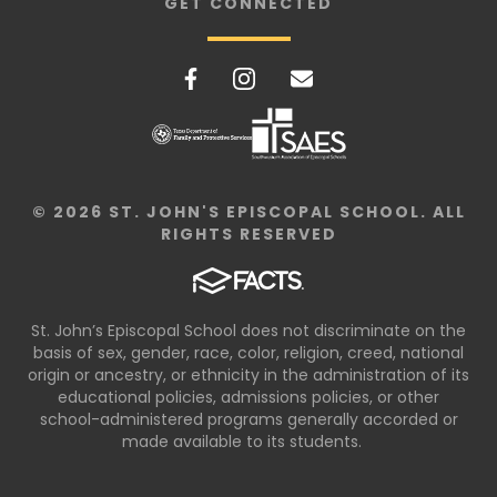
GET CONNECTED
© 2026 ST. JOHN'S EPISCOPAL SCHOOL. ALL
RIGHTS RESERVED
St. John’s Episcopal School does not discriminate on the
basis of sex, gender, race, color, religion, creed, national
origin or ancestry, or ethnicity in the administration of its
educational policies, admissions policies, or other
school-administered programs generally accorded or
made available to its students.