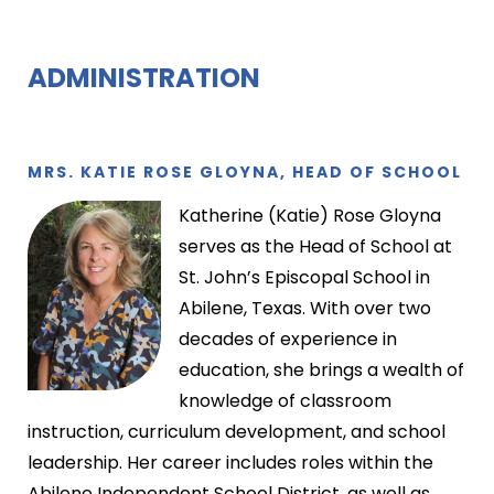
ADMINISTRATION
MRS. KATIE ROSE GLOYNA, HEAD OF SCHOOL
Katherine (Katie) Rose Gloyna
serves as the Head of School at
St. John’s Episcopal School in
Abilene, Texas. With over two
decades of experience in
education, she brings a wealth of
knowledge of classroom
instruction, curriculum development, and school
leadership. Her career includes roles within the
Abilene Independent School District, as well as