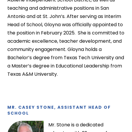
teaching and administrative positions in San
Antonio and at St. John’s. After serving as Interim
Head of School, Gloyna was officially appointed to
the position in February 2025. She is committed to
academic excellence, teacher development, and
community engagement. Gloyna holds a
Bachelor’s degree from Texas Tech University and
a Master’s degree in Educational Leadership from
Texas A&M University.
MR. CASEY STONE, ASSISTANT HEAD OF
SCHOOL
Mr. Stone is a dedicated