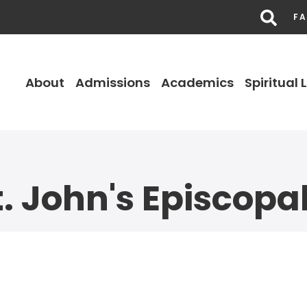
FA
About
Admissions
Academics
Spiritual L
. John's Episcopa