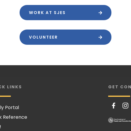
WORK AT SJES
VOLUNTEER
CK LINKS
GET CO
ly Portal
k Reference
!