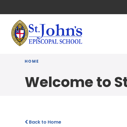
HOME
Welcome to St
Back to Home