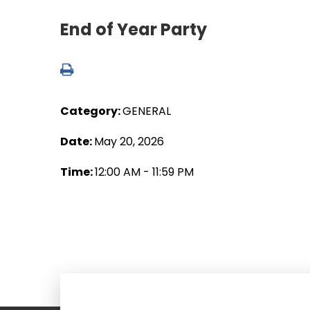
End of Year Party
Category:
GENERAL
Date:
May 20, 2026
Time:
12:00 AM - 11:59 PM