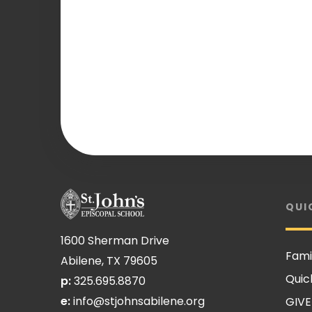
QUI
1600 Sherman Drive
Fami
Abilene, TX 79605
Quic
p:
325.695.8870
e:
info@stjohnsabilene.org
GIVE