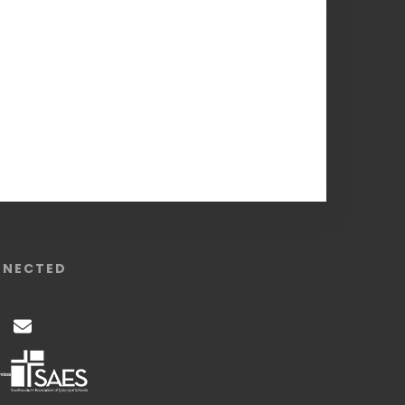
NNECTED