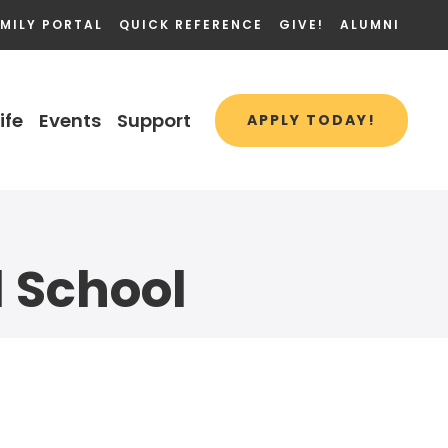
MILY PORTAL
QUICK REFERENCE
GIVE!
ALUMNI
ife
Events
Support
APPLY TODAY!
l School